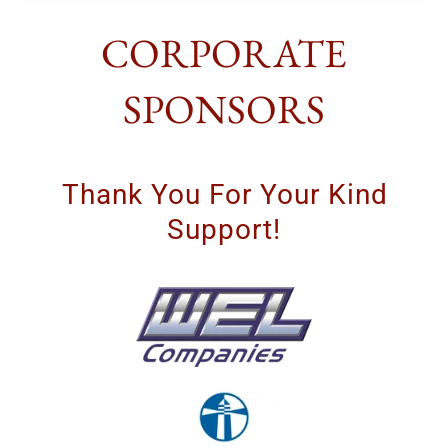
CORPORATE
SPONSORS
Thank You For Your Kind
Support!