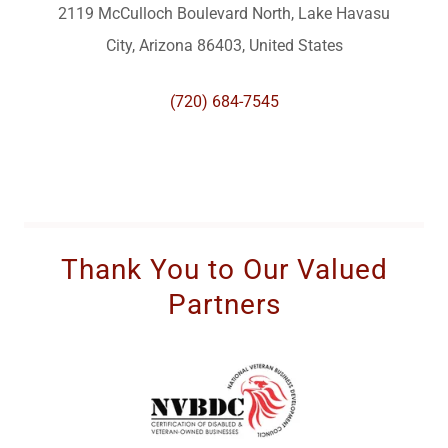
2119 McCulloch Boulevard North, Lake Havasu
City, Arizona 86403, United States
(720) 684-7545
Thank You to Our Valued
Partners