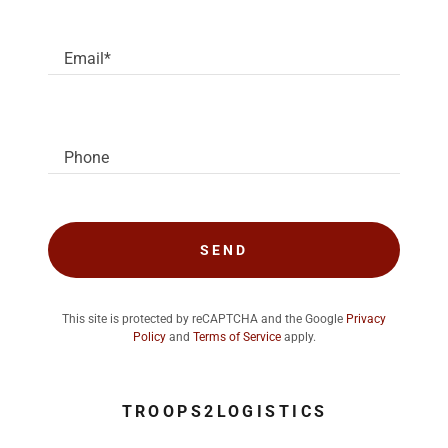
Email*
Phone
SEND
This site is protected by reCAPTCHA and the Google
Privacy
Policy
and
Terms of Service
apply.
TROOPS2LOGISTICS