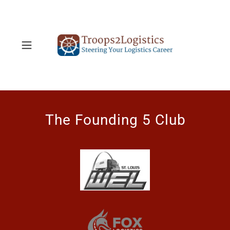
The Founding 5 Club