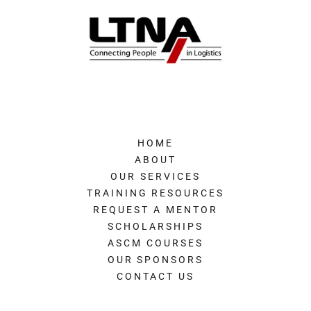
HOME
ABOUT
OUR SERVICES
TRAINING RESOURCES
REQUEST A MENTOR
SCHOLARSHIPS
ASCM COURSES
OUR SPONSORS
CONTACT US