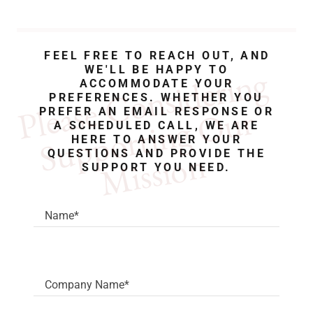
FEEL FREE TO REACH OUT, AND
P
a
s
e 
C
o
n
s
i
d
e
r
i
n
g 
S
u
p
p
o
r
t
i
n
g 
O
u
M
i
s
s
i
o
WE'LL BE HAPPY TO
ACCOMMODATE YOUR
PREFERENCES. WHETHER YOU
l
e
r 
PREFER AN EMAIL RESPONSE OR
A SCHEDULED CALL, WE ARE
HERE TO ANSWER YOUR
n 
QUESTIONS AND PROVIDE THE
SUPPORT YOU NEED.
Name*
Company Name*