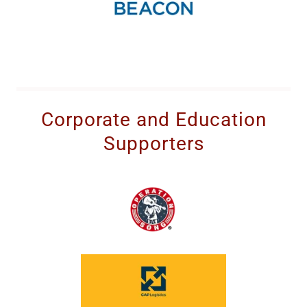
Corporate and Education
Supporters